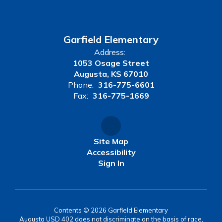
Garfield Elementary
Address:
1053 Osage Street
Augusta, KS 67010
Phone:
316-775-6601
Fax:
316-775-1669
Site Map
Accessibility
Sign In
Contents © 2026 Garfield Elementary
Augusta USD 402 does not discriminate on the basis of race,