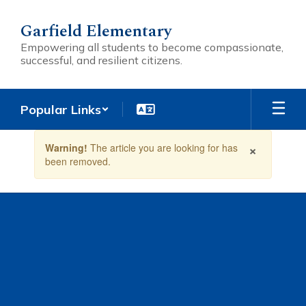
Skip
to
Garfield Elementary
main
Empowering all students to become compassionate,
content
successful, and resilient citizens.
Popular Links
Contains
×
Warning!
The article you are looking for has
1
been removed.
slides.
Use
the
next
and
previous
buttons
to
navigate.