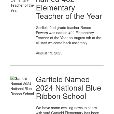
Elementary
Teacher of the Year
Garfield 2nd grade teacher Renee
Powers was named 402 Elementary
Teacher of the Year on August 8th at the
all staff welcome back assembly.
August 13, 2025
Garfield Named
2024 National Blue
Ribbon School
We have some exciting news to share
with you! Garfield Elementary has been