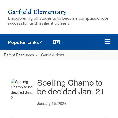
Skip
to
Garfield Elementary
main
Empowering all students to become compassionate,
content
successful, and resilient citizens.
Popular Links
Parent Resources
Garfield News
Garfield
News
Spelling Champ to
be decided Jan. 21
January 15, 2026