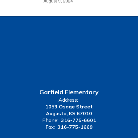
August 9, 2024
Garfield Elementary
Address:
1053 Osage Street
Augusta, KS 67010
Phone:
316-775-6601
Fax:
316-775-1669