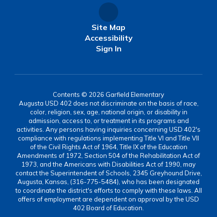
Site Map
Accessibility
Sign In
Contents © 2026 Garfield Elementary
Augusta USD 402 does not discriminate on the basis of race,
color, religion, sex, age, national origin, or disability in
admission, access to, or treatment in its programs and
activities. Any persons having inquiries concerning USD 402's
compliance with regulations implementing Title VI and Title VII
of the Civil Rights Act of 1964, Title IX of the Education
Amendments of 1972, Section 504 of the Rehabilitation Act of
1973, and the Americans with Disabilities Act of 1990, may
contact the Superintendent of Schools, 2345 Greyhound Drive,
Augusta, Kansas, (316-775-5484), who has been designated
to coordinate the district's efforts to comply with these laws. All
offers of employment are dependent on approval by the USD
402 Board of Education.