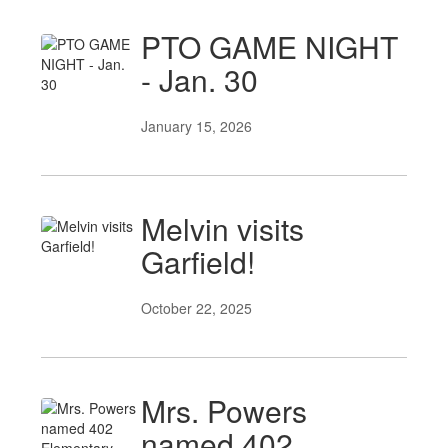
PTO GAME NIGHT
- Jan. 30
January 15, 2026
Melvin visits
Garfield!
October 22, 2025
Mrs. Powers
named 402