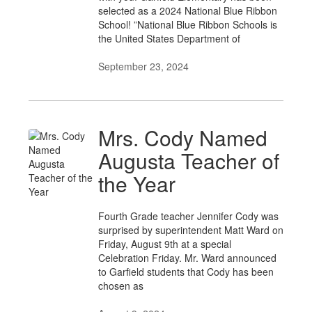
selected as a 2024 National Blue Ribbon
School! ”National Blue Ribbon Schools is
the United States Department of
September 23, 2024
Mrs. Cody Named
Augusta Teacher of
the Year
Fourth Grade teacher Jennifer Cody was
surprised by superintendent Matt Ward on
Friday, August 9th at a special
Celebration Friday. Mr. Ward announced
to Garfield students that Cody has been
chosen as